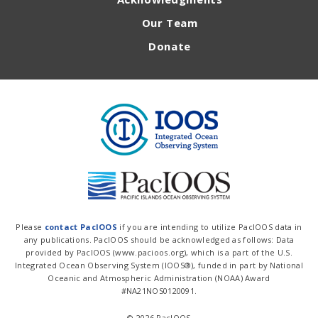
Our Team
Donate
Please
contact PacIOOS
if you are intending to utilize PacIOOS data in
any publications. PacIOOS should be acknowledged as follows: Data
provided by PacIOOS (www.pacioos.org), which is a part of the U.S.
Integrated Ocean Observing System (IOOS®), funded in part by National
Oceanic and Atmospheric Administration (NOAA) Award
#NA21NOS0120091.
© 2026 PacIOOS