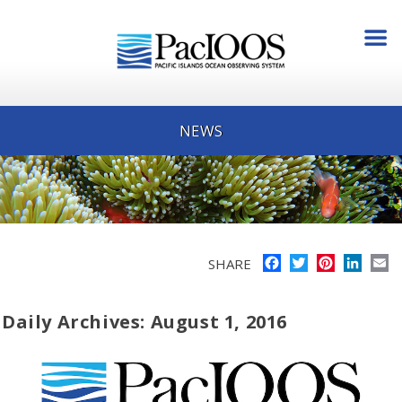
NEWS
Facebook
Twitter
Pinterest
Linke
E
SHARE
Daily Archives: August 1, 2016