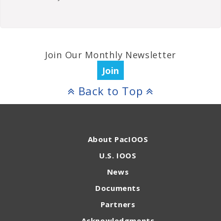
Join Our Monthly Newsletter
Join
Back to Top
About PacIOOS
U.S. IOOS
News
Documents
Partners
Acknowledgments