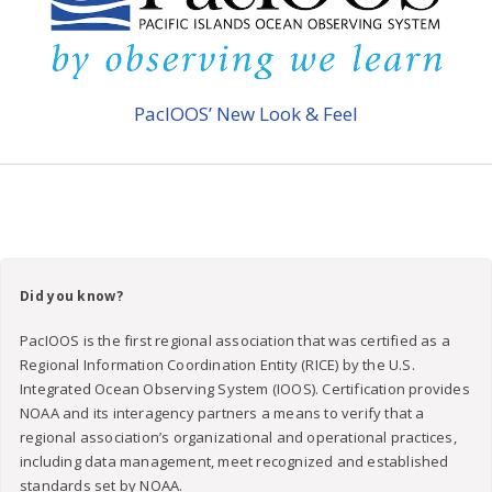
PacIOOS’ New Look & Feel
Did you know?
PacIOOS is the first regional association that was certified as a
Regional Information Coordination Entity (RICE) by the U.S.
Integrated Ocean Observing System (IOOS). Certification provides
NOAA and its interagency partners a means to verify that a
regional association’s organizational and operational practices,
including data management, meet recognized and established
standards set by NOAA.