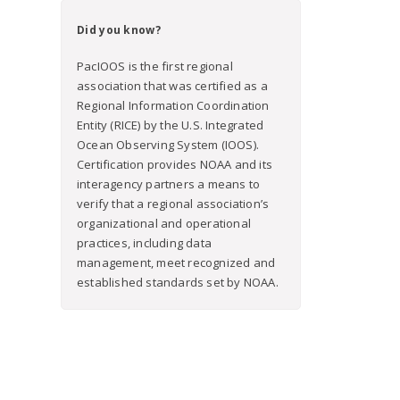
Did you know?
PacIOOS is the first regional
association that was certified as a
Regional Information Coordination
Entity (RICE) by the U.S. Integrated
Ocean Observing System (IOOS).
Certification provides NOAA and its
interagency partners a means to
verify that a regional association’s
organizational and operational
practices, including data
management, meet recognized and
established standards set by NOAA.