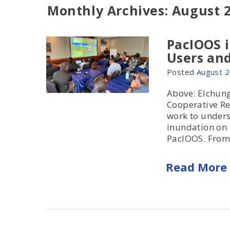
Monthly Archives: August 
PacIOOS 
Users and
Posted
August
2
Above: Elchun
Cooperative Re
work to unders
inundation on 
PacIOOS. From.
Read More 