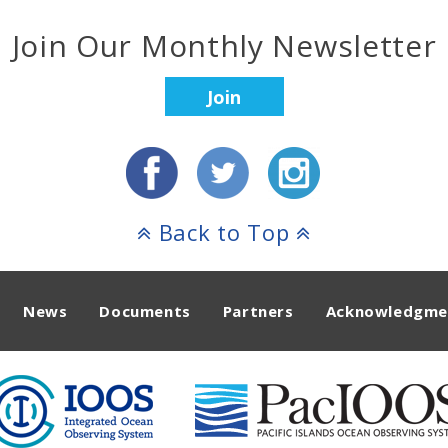
Join Our Monthly Newsletter
Join
Back to Top
News
Documents
Partners
Acknowledgme