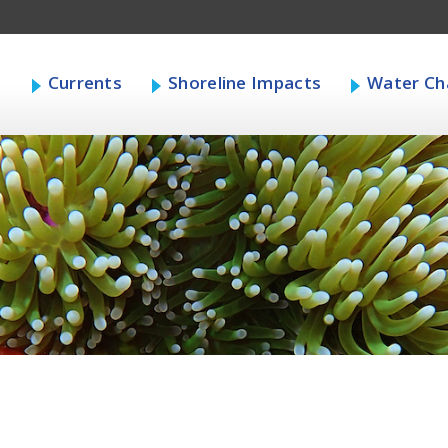
s
Currents
Shoreline Impacts
Water Cha