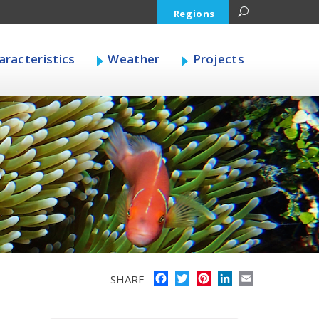
Regions
racteristics
Weather
Projects
Facebook
Twitter
Pinterest
LinkedIn
Email
SHARE