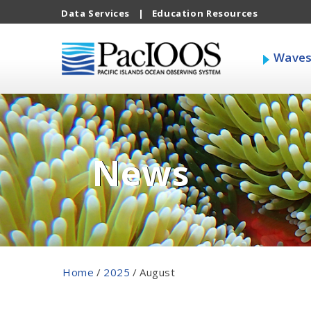
Data Services
|
Education Resources
Wave
News
Home
/
2025
/
August