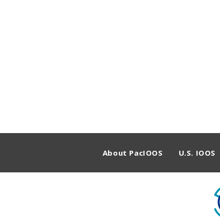
About PacIOOS
U.S. IOOS