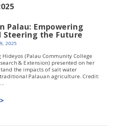
2025
in Palau: Empowering
 Steering the Future
9
,
2025
g Hideyos (Palau Community College
search & Extension) presented on her
tand the impacts of salt water
traditional Palauan agriculture. Credit:
..
>