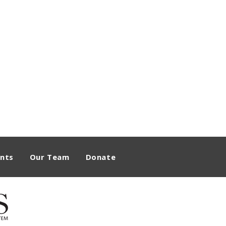
nts
Our Team
Donate