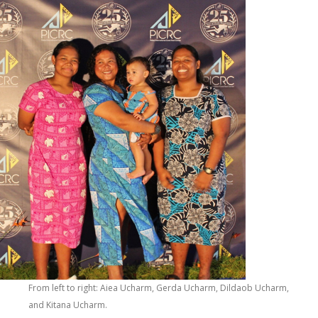
From left to right: Aiea Ucharm, Gerda Ucharm, Dildaob Ucharm,
and Kitana Ucharm.