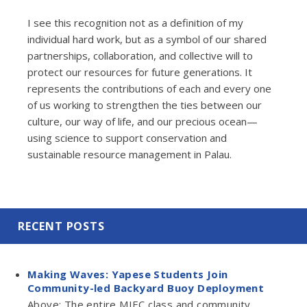
I see this recognition not as a definition of my
individual hard work, but as a symbol of our shared
partnerships, collaboration, and collective will to
protect our resources for future generations. It
represents the contributions of each and every one
of us working to strengthen the ties between our
culture, our way of life, and our precious ocean—
using science to support conservation and
sustainable resource management in Palau.
RECENT POSTS
Making Waves: Yapese Students Join
Community-led Backyard Buoy Deployment
Above: The entire MIEC class and community