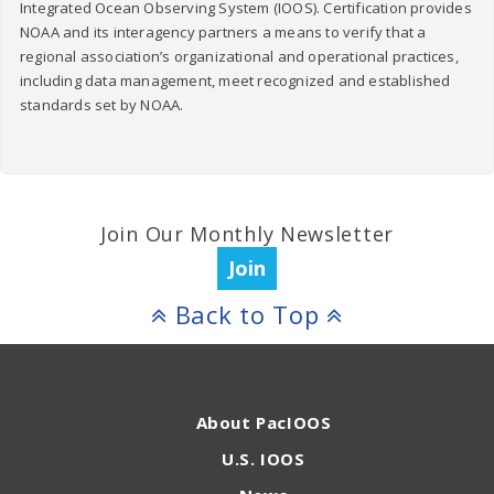
Integrated Ocean Observing System (IOOS). Certification provides
NOAA and its interagency partners a means to verify that a
regional association’s organizational and operational practices,
including data management, meet recognized and established
standards set by NOAA.
Join Our Monthly Newsletter
Join
Back to Top
About PacIOOS
U.S. IOOS