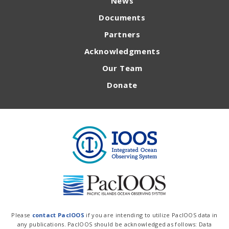
News
Documents
Partners
Acknowledgments
Our Team
Donate
Please
contact PacIOOS
if you are intending to utilize PacIOOS data in
any publications. PacIOOS should be acknowledged as follows: Data