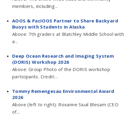
members, including...
AOOS & PacIOOS Partner to Share Backyard
Buoys with Students in Alaska
Above: 7th graders at Blatchley Middle School with
a...
Deep Ocean Research and Imaging System
(DORIS) Workshop 2026
Above: Group Photo of the DORIS workshop
participants. Credit:...
Tommy Remengesau Environmental Award
2026
Above (left to right): Roxanne Siual Blesam (CEO
of...