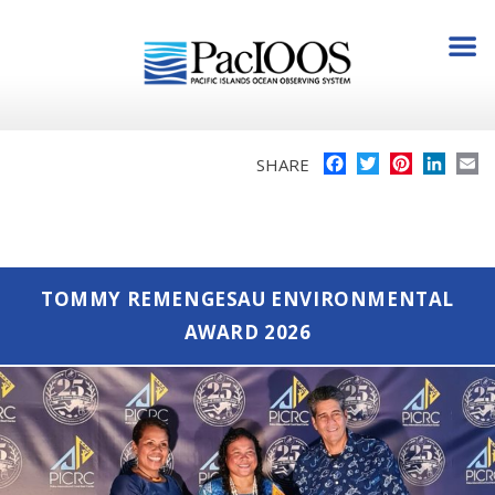
Facebook
Twitter
Pinterest
Linke
E
SHARE
TOMMY REMENGESAU ENVIRONMENTAL
AWARD 2026