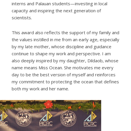
interns and Palauan students—investing in local
capacity and inspiring the next generation of
scientists.
This award also reflects the support of my family and
the values instilled in me from an early age, especially
by my late mother, whose discipline and guidance
continue to shape my work and perspective. I am
also deeply inspired by my daughter, Dildaob, whose
name means Miss Ocean. She motivates me every
day to be the best version of myself and reinforces
my commitment to protecting the ocean that defines
both my work and her name.