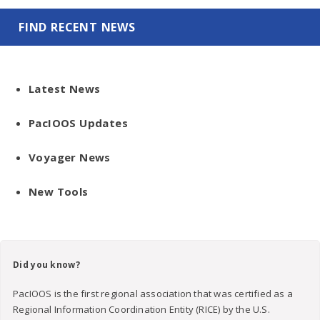
FIND RECENT NEWS
Latest News
PacIOOS Updates
Voyager News
New Tools
Did you know?
PacIOOS is the first regional association that was certified as a
Regional Information Coordination Entity (RICE) by the U.S.