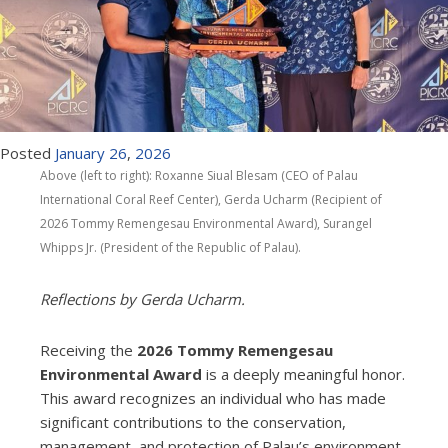
Posted
January
26
,
2026
Above (left to right): Roxanne Siual Blesam (CEO of Palau
International Coral Reef Center), Gerda Ucharm (Recipient of
2026 Tommy Remengesau Environmental Award), Surangel
Whipps Jr. (President of the Republic of Palau).
Reflections by Gerda Ucharm.
Receiving the
2026 Tommy Remengesau
Environmental Award
is a deeply meaningful honor.
This award recognizes an individual who has made
significant contributions to the conservation,
management, and protection of Palau’s environment.