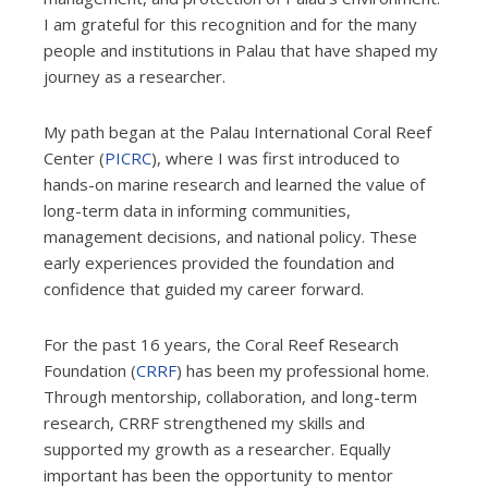
I am grateful for this recognition and for the many
people and institutions in Palau that have shaped my
journey as a researcher.
My path began at the Palau International Coral Reef
Center (
PICRC
), where I was first introduced to
hands-on marine research and learned the value of
long-term data in informing communities,
management decisions, and national policy. These
early experiences provided the foundation and
confidence that guided my career forward.
For the past 16 years, the Coral Reef Research
Foundation (
CRRF
) has been my professional home.
Through mentorship, collaboration, and long-term
research, CRRF strengthened my skills and
supported my growth as a researcher. Equally
important has been the opportunity to mentor