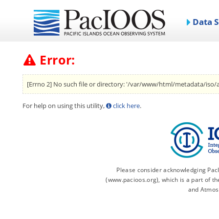
Data S
Error:
[Errno 2] No such file or directory: '/var/www/html/metadata/iso/a
For help on using this utility,
click here
.
Please consider acknowledging PacIO
(www.pacioos.org), which is a part of 
and Atmos