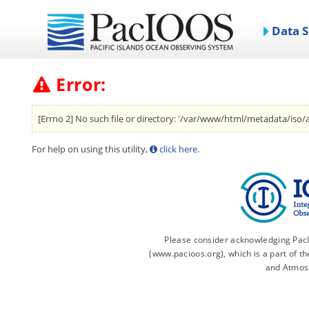
Data S
Error:
[Errno 2] No such file or directory: '/var/www/html/metadata/iso/
For help on using this utility,
click here
.
Please consider acknowledging PacIO
(www.pacioos.org), which is a part of 
and Atmos