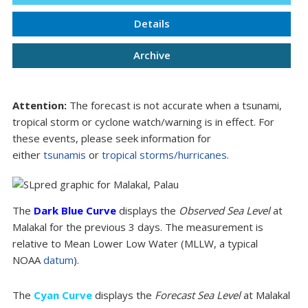
Details
Archive
Attention:
The forecast is not accurate when a tsunami,
tropical storm or cyclone watch/warning is in effect. For
these events, please seek information for
either
tsunamis
or
tropical storms/hurricanes
.
The
Dark Blue Curve
displays the
Observed Sea Level
at
Malakal for the previous 3 days. The measurement is
relative to Mean Lower Low Water (MLLW, a typical
NOAA
datum
).
The
Cyan Curve
displays the
Forecast Sea Level
at Malakal