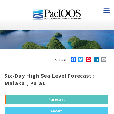
Facebook
Twitter
Pinterest
LinkedI
Ema
SHARE
Six-Day High Sea Level Forecast :
Malakal, Palau
Forecast
About