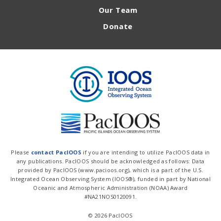
Our Team
Donate
Please
contact PacIOOS
if you are intending to utilize PacIOOS data in
any publications. PacIOOS should be acknowledged as follows: Data
provided by PacIOOS (www.pacioos.org), which is a part of the U.S.
Integrated Ocean Observing System (IOOS®), funded in part by National
Oceanic and Atmospheric Administration (NOAA) Award
#NA21NOS0120091.
© 2026 PacIOOS