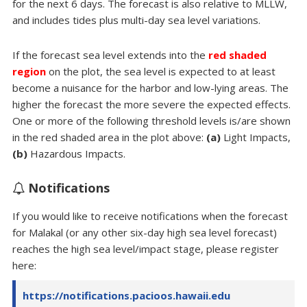
for the next 6 days. The forecast is also relative to MLLW,
and includes tides plus multi-day sea level variations.
If the forecast sea level extends into the
red shaded
region
on the plot, the sea level is expected to at least
become a nuisance for the harbor and low-lying areas. The
higher the forecast the more severe the expected effects.
One or more of the following threshold levels is/are shown
in the red shaded area in the plot above:
(a)
Light Impacts,
(b)
Hazardous Impacts.
Notifications
If you would like to receive notifications when the forecast
for Malakal (or any other six-day high sea level forecast)
reaches the high sea level/impact stage, please register
here:
https://notifications.pacioos.hawaii.edu