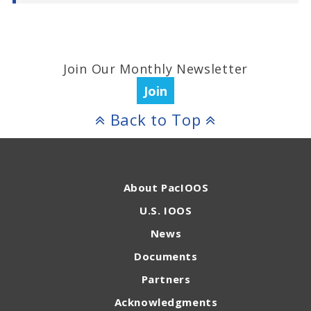
Join Our Monthly Newsletter
Join
Back to Top
About PacIOOS
U.S. IOOS
News
Documents
Partners
Acknowledgments