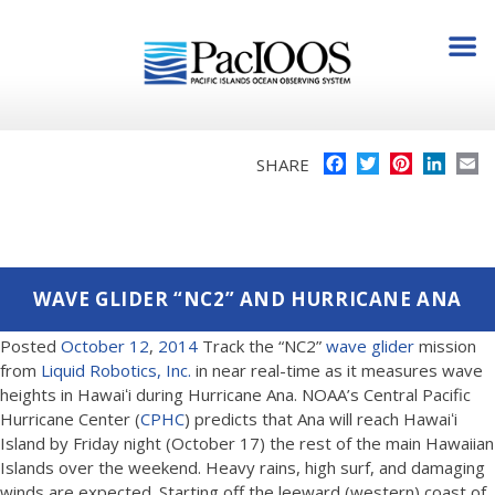
Facebook
Twitter
Pinterest
Linke
E
SHARE
WAVE GLIDER “NC2” AND HURRICANE ANA
Posted
October
12
,
2014
Track the “NC2”
wave glider
mission
from
Liquid Robotics, Inc.
in near real-time as it measures wave
heights in Hawaiʻi during Hurricane Ana. NOAA’s Central Pacific
Hurricane Center (
CPHC
) predicts that Ana will reach Hawaiʻi
Island by Friday night (October 17) the rest of the main Hawaiian
Islands over the weekend. Heavy rains, high surf, and damaging
winds are expected. Starting off the leeward (western) coast of