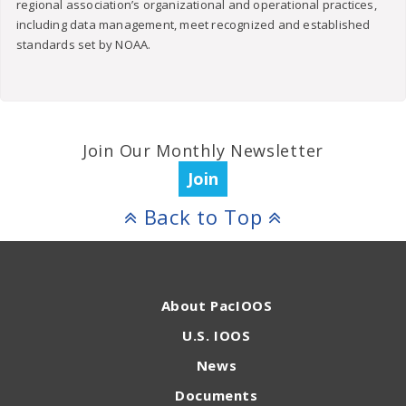
regional association’s organizational and operational practices,
including data management, meet recognized and established
standards set by NOAA.
Join Our Monthly Newsletter
Join
Back to Top
About PacIOOS
U.S. IOOS
News
Documents