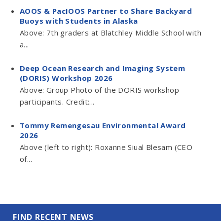
AOOS & PacIOOS Partner to Share Backyard
Buoys with Students in Alaska
Above: 7th graders at Blatchley Middle School with
a...
Deep Ocean Research and Imaging System
(DORIS) Workshop 2026
Above: Group Photo of the DORIS workshop
participants. Credit:...
Tommy Remengesau Environmental Award
2026
Above (left to right): Roxanne Siual Blesam (CEO
of...
FIND RECENT NEWS