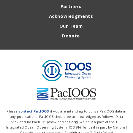
Partners
Acknowledgments
Our Team
Donate
Please
contact PacIOOS
if you are intending to utilize PacIOOS data in
any publications. PacIOOS should be acknowledged as follows: Data
provided by PacIOOS (www.pacioos.org), which is a part of the U.S.
Integrated Ocean Observing System (IOOS®), funded in part by National
Oceanic and Atmospheric Administration (NOAA) Award