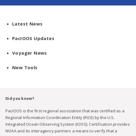
Latest News
PacIOOS Updates
Voyager News
New Tools
Did you know?
PacIOOS is the first regional association that was certified as a
Regional Information Coordination Entity (RICE) by the U.S.
Integrated Ocean Observing System (IOOS). Certification provides
NOAA and its interagency partners a means to verify that a