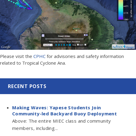
Please visit the
CPHC
for advisories and safety information
related to Tropical Cyclone Ana.
RECENT POSTS
Making Waves: Yapese Students Join
Community-led Backyard Buoy Deployment
Above: The entire MIEC class and community
members, including...