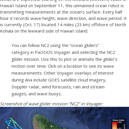
Hawaiʻi Island on September 11, this unmanned ocean robot is
transmitting measurements at the ocean’s surface. Every half
hour it records wave height, wave direction, and wave period. It
is currently (Oct. 17) located 14 miles (23 km) offshore of North
Kohala on the leeward side of Hawaiʻi Island.
You can follow NC2 using the “ocean gliders”
category in PacIOOS Voyager and selecting the NC2
glider mission. Use this to plot or animate the glider’s
motion over time. Click on a location to see its wave
measurements. Other Voyager overlays of interest
during Ana include GOES satellite cloud imagery,
Doppler radar, wind forecasts, rain and stream
gauges, and wave buoys.
Screenshot of wave glider mission “NC2” in Voyager: