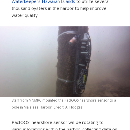
Waterkeepers Hawaiian Islands
to utilize several
thousand oysters in the harbor to help improve
water quality.
Staff from MNMRC mounted the PacIOOS nearshore sensor to a
pole in Maʻalaea Harbor. Credit: A. Hodges
.
PacIOOS’ nearshore sensor will be rotating to
various locations within the harbor, collecting data on