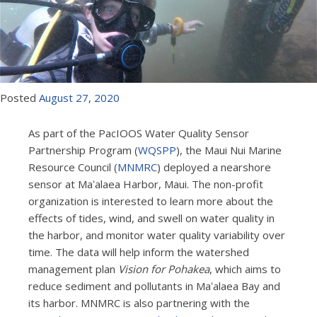
Posted
August
27
,
2020
As part of the PacIOOS Water Quality Sensor
Partnership Program (
WQSPP
), the Maui Nui Marine
Resource Council (
MNMRC
) deployed a nearshore
sensor at Maʻalaea Harbor, Maui. The non-profit
organization is interested to learn more about the
effects of tides, wind, and swell on water quality in
the harbor, and monitor water quality variability over
time. The data will help inform the watershed
management plan
Vision for Pohakea
, which aims to
reduce sediment and pollutants in Maʻalaea Bay and
its harbor. MNMRC is also partnering with the