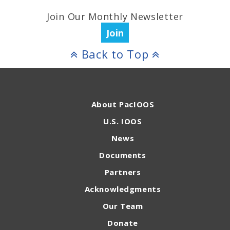
Join Our Monthly Newsletter
Join
Back to Top
About PacIOOS
U.S. IOOS
News
Documents
Partners
Acknowledgments
Our Team
Donate