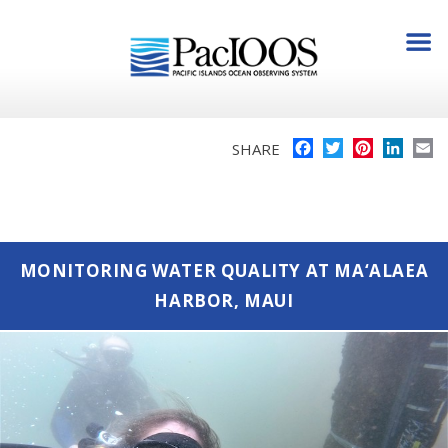
Facebook
Twitter
Pinterest
Linke
E
SHARE
MONITORING WATER QUALITY AT MA‘ALAEA
HARBOR, MAUI