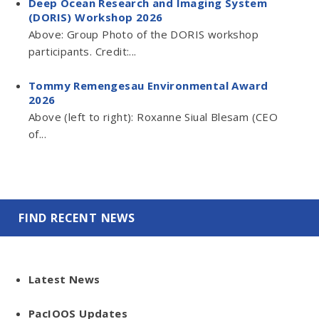
Deep Ocean Research and Imaging System
(DORIS) Workshop 2026
Above: Group Photo of the DORIS workshop
participants. Credit:...
Tommy Remengesau Environmental Award
2026
Above (left to right): Roxanne Siual Blesam (CEO
of...
FIND RECENT NEWS
Latest News
PacIOOS Updates