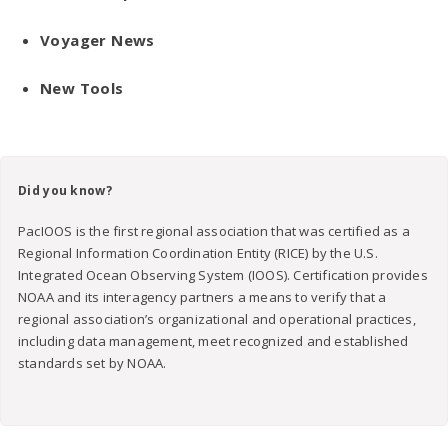
Voyager News
New Tools
Did you know?
PacIOOS is the first regional association that was certified as a
Regional Information Coordination Entity (RICE) by the U.S.
Integrated Ocean Observing System (IOOS). Certification provides
NOAA and its interagency partners a means to verify that a
regional association’s organizational and operational practices,
including data management, meet recognized and established
standards set by NOAA.