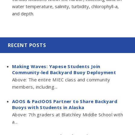
water temperature, salinity, turbidity, chlorophyll-a,
and depth.
RECENT POSTS
Making Waves: Yapese Students Join
Community-led Backyard Buoy Deployment
Above: The entire MIEC class and community
members, including...
AOOS & PacIOOS Partner to Share Backyard
Buoys with Students in Alaska
Above: 7th graders at Blatchley Middle School with
a...