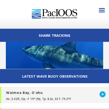
SHARK TRACKING
LATEST WAVE BUOY OBSERVATIONS
Waimea Bay, Oʻahu
Hs: 3.02ft, Dp:
19° (N), Tp: 8.3s, SST: 79.2°F