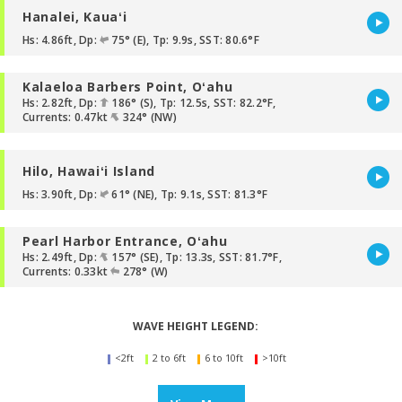
Hanalei, Kauaʻi
Hs: 4.86ft, Dp:
75° (E), Tp: 9.9s, SST: 80.6°F
Kalaeloa Barbers Point, Oʻahu
Hs: 2.82ft, Dp:
186° (S), Tp: 12.5s, SST: 82.2°F,
Currents: 0.47kt
324° (NW)
Hilo, Hawaiʻi Island
Hs: 3.90ft, Dp:
61° (NE), Tp: 9.1s, SST: 81.3°F
Pearl Harbor Entrance, Oʻahu
Hs: 2.49ft, Dp:
157° (SE), Tp: 13.3s, SST: 81.7°F,
Currents: 0.33kt
278° (W)
WAVE HEIGHT LEGEND:
<2ft
2 to 6ft
6 to 10ft
>10ft