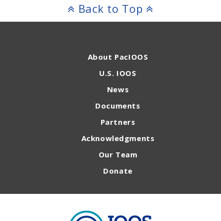
Back to Top
About PacIOOS
U.S. IOOS
News
Documents
Partners
Acknowledgments
Our Team
Donate