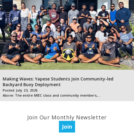
Making Waves: Yapese Students Join Community-led
Backyard Buoy Deployment
Posted
July
23
,
2026
Above: The entire MIEC class and community members,...
Join Our Monthly Newsletter
Join