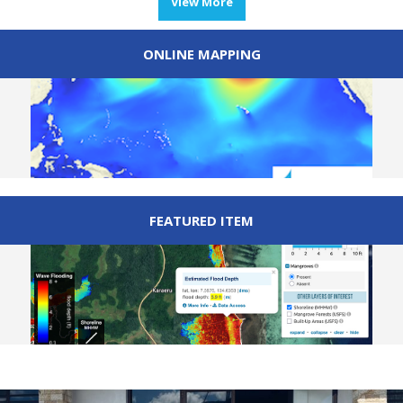
View More
ONLINE MAPPING
FEATURED ITEM