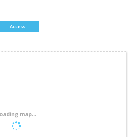
Access
oading map...