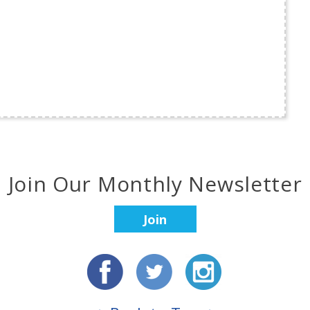
Join Our Monthly Newsletter
Join