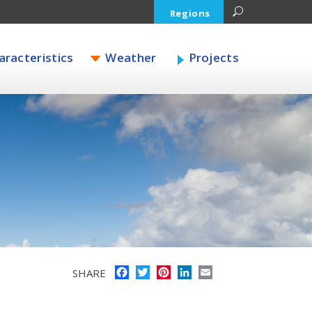
Regions
racteristics
Weather
Projects
Facebook
Twitter
Pinterest
LinkedIn
Email
SHARE