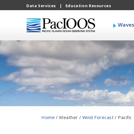
Data Services
|
Education Resources
Wave
Home
/
Weather
/
Wind Forecast
/
Pacific