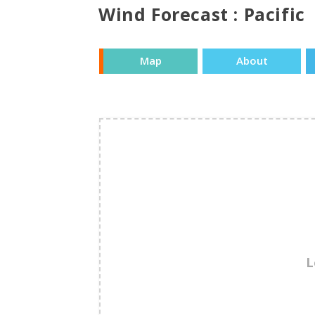
Wind Forecast : Pacific
Map
About
L