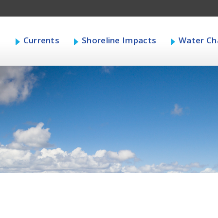
s
Currents
Shoreline Impacts
Water Cha