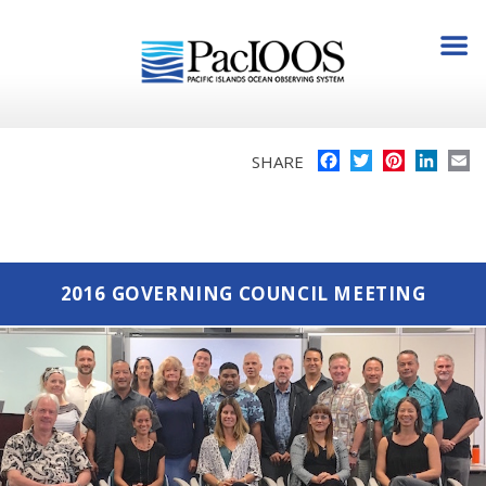
Facebook
Twitter
Pinterest
Linke
E
SHARE
2016 GOVERNING COUNCIL MEETING