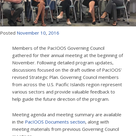
Posted
November
10
,
2016
Members of the PacIOOS Governing Council
gathered for their annual meeting at the beginning of
November. Following detailed program updates,
discussions focused on the draft outline of PacIOOS’
revised Strategic Plan. Governing Council members
from across the U.S. Pacific Islands region represent
various sectors and provide valuable feedback to
help guide the future direction of the program.
Meeting agenda and meeting summary are available
in the
PacIOOS Documents section
, along with
meeting materials from previous Governing Council