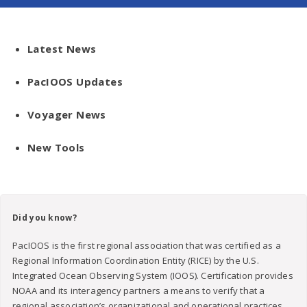
Latest News
PacIOOS Updates
Voyager News
New Tools
Did you know?
PacIOOS is the first regional association that was certified as a
Regional Information Coordination Entity (RICE) by the U.S.
Integrated Ocean Observing System (IOOS). Certification provides
NOAA and its interagency partners a means to verify that a
regional association’s organizational and operational practices,