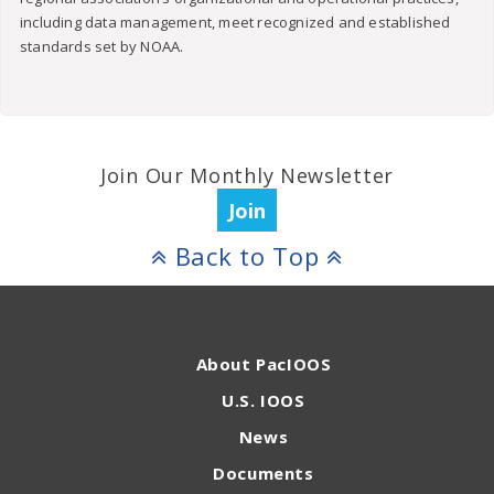
including data management, meet recognized and established
standards set by NOAA.
Join Our Monthly Newsletter
Join
Back to Top
About PacIOOS
U.S. IOOS
News
Documents