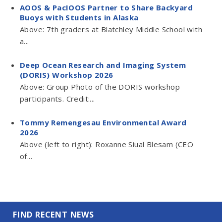
AOOS & PacIOOS Partner to Share Backyard
Buoys with Students in Alaska
Above: 7th graders at Blatchley Middle School with
a...
Deep Ocean Research and Imaging System
(DORIS) Workshop 2026
Above: Group Photo of the DORIS workshop
participants. Credit:...
Tommy Remengesau Environmental Award
2026
Above (left to right): Roxanne Siual Blesam (CEO
of...
FIND RECENT NEWS