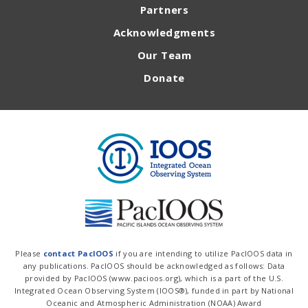
Partners
Acknowledgments
Our Team
Donate
Please
contact PacIOOS
if you are intending to utilize PacIOOS data in
any publications. PacIOOS should be acknowledged as follows: Data
provided by PacIOOS (www.pacioos.org), which is a part of the U.S.
Integrated Ocean Observing System (IOOS®), funded in part by National
Oceanic and Atmospheric Administration (NOAA) Award