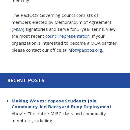
meetings.
The PacIOOS Governing Council consists of
members elected by Memorandum of Agreement
(
MOA
) signatories and serve for 3-year terms. View
the most recent
council representation
. If your
organization is interested to become a MOA partner,
please contact our office at
info@pacioos.org
.
RECENT POSTS
Making Waves: Yapese Students Join
Community-led Backyard Buoy Deployment
Above: The entire MIEC class and community
members, including...