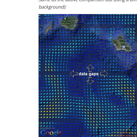
background):