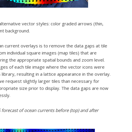
alternative vector styles: color graded arrows (thin,
ent background.
current overlays is to remove the data gaps at tile
m individual square images (map tiles) that are
ring the appropriate spatial bounds and zoom level.
ges of each tile image where the vector icons were
rary, resulting in a lattice appearance in the overlay.
request slightly larger tiles than necessary for
ropriate size prior to display. The data gaps are now
ssly.
orecast of ocean currents before (top) and after