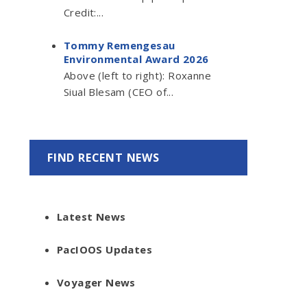
Credit:...
Tommy Remengesau
Environmental Award 2026
Above (left to right): Roxanne
Siual Blesam (CEO of...
FIND RECENT NEWS
Latest News
PacIOOS Updates
Voyager News