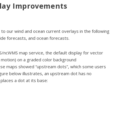
play Improvements
o our wind and ocean current overlays in the following
tide forecasts, and ocean forecasts.
/ncWMS map service, the default display for vector
of motion) on a graded color background
hese maps showed “upstream dots”, which some users
igure below illustrates, an upstream dot has no
places a dot at its base: