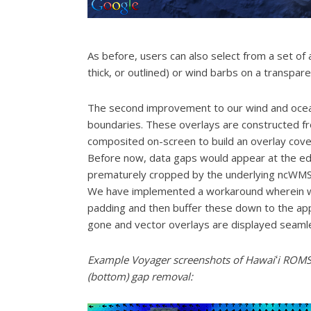
As before, users can also select from a set of 
thick, or outlined) or wind barbs on a transpar
The second improvement to our wind and ocean 
boundaries. These overlays are constructed fro
composited on-screen to build an overlay cove
Before now, data gaps would appear at the ed
prematurely cropped by the underlying ncWMS lib
We have implemented a workaround wherein we 
padding and then buffer these down to the app
gone and vector overlays are displayed seamle
Example Voyager screenshots of Hawaiʻi ROMS f
(bottom) gap removal: