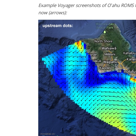
Example Voyager screenshots of Oʻahu ROMS fo
now (arrows):