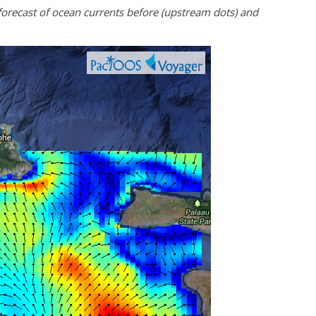
recast of ocean currents before (upstream dots) and