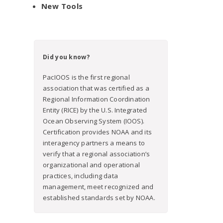
New Tools
Did you know?
PacIOOS is the first regional
association that was certified as a
Regional Information Coordination
Entity (RICE) by the U.S. Integrated
Ocean Observing System (IOOS).
Certification provides NOAA and its
interagency partners a means to
verify that a regional association’s
organizational and operational
practices, including data
management, meet recognized and
established standards set by NOAA.