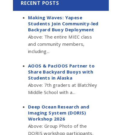
RECENT POSTS
Making Waves: Yapese
Students Join Community-led
Backyard Buoy Deployment
Above: The entire MIEC class
and community members,
including...
AOOS & PacIOOS Partner to
Share Backyard Buoys with
Students in Alaska
Above: 7th graders at Blatchley
Middle School with a...
Deep Ocean Research and
Imaging System (DORIS)
Workshop 2026
Above: Group Photo of the
DORIS workshop participants.