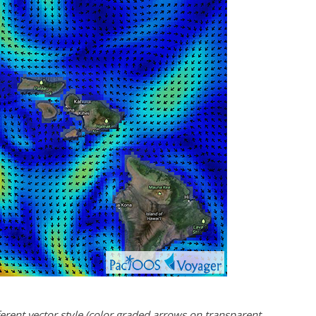
rent vector style (color graded arrows on transparent