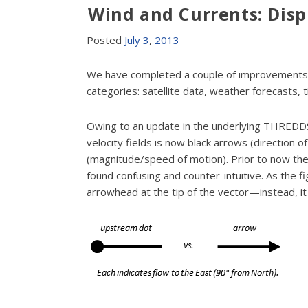
Wind and Currents: Dis
Posted
July
3
,
2013
We have completed a couple of improvements t
categories: satellite data, weather forecasts, 
Owing to an update in the underlying THREDDS
velocity fields is now black arrows (direction 
(magnitude/speed of motion). Prior to now t
found confusing and counter-intuitive. As the f
arrowhead at the tip of the vector—instead, it 