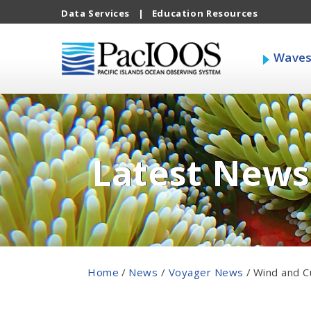
Data Services
|
Education Resources
Wave
Latest News
Home
/
News
/
Voyager News
/
Wind and C