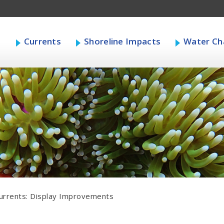
s
Currents
Shoreline Impacts
Water Cha
urrents: Display Improvements