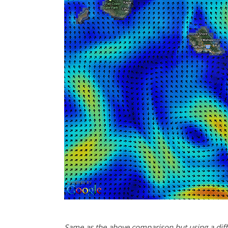
Same as the above comparison but using a diffe