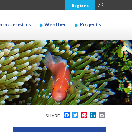
Regions
racteristics
Weather
Projects
Facebook
Twitter
Pinterest
LinkedIn
Email
SHARE