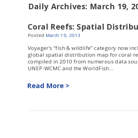
Daily Archives: March 19, 2
Coral Reefs: Spatial Distrib
Posted
March
19
,
2013
Voyager’s “fish & wildlife” category now in
global spatial distribution map for coral re
compiled in 2010 from numerous data sou
UNEP-WCMC and the WorldFish...
Read More >