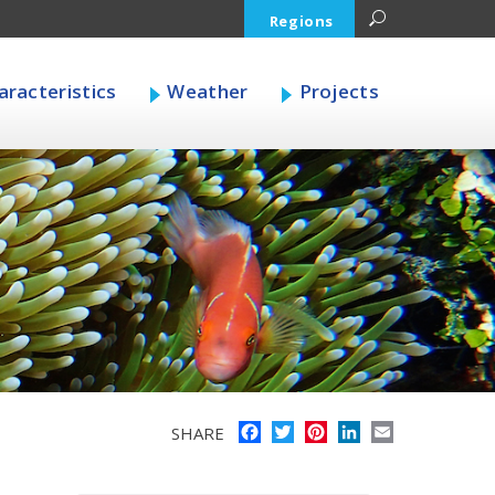
Regions
racteristics
Weather
Projects
Facebook
Twitter
Pinterest
LinkedIn
Email
SHARE