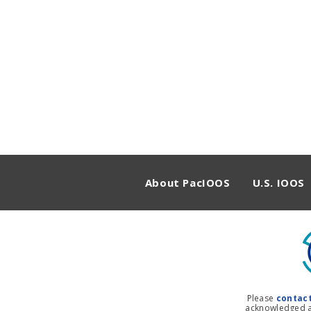
About PacIOOS
U.S. IOOS
Please
contac
acknowledged as