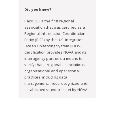
Did you know?
PacIOOS is the first regional
association that was certified as a
Regional Information Coordination
Entity (RICE) by the U.S. Integrated
Ocean Observing System (IOOS).
Certification provides NOAA and its
interagency partners a means to
verify that a regional association’s
organizational and operational
practices, including data
management, meet recognized and
established standards set by NOAA.