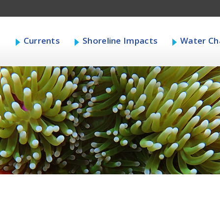
s
Currents
Shoreline Impacts
Water Cha