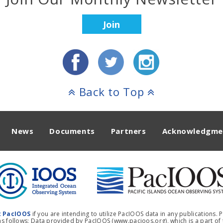
Join
Back to Top
News
Documents
Partners
Acknowledgme
t PacIOOS
if you are intending to utilize PacIOOS data in any publications.
 follows: Data provided by PacIOOS (www.pacioos.org), which is a part of t