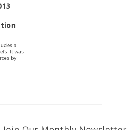
013
ution
cludes a
efs. It was
rces by
Join Our Monthly Newsletter