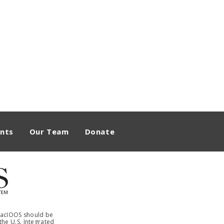
nts
Our Team
Donate
 PacIOOS should be
he U.S. Integrated