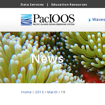
Data Services
|
Education Resources
Wave
News
Home
/
2013
/
March
/
19