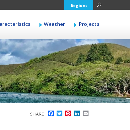
Regions
racteristics
Weather
Projects
Facebook
Twitter
Pinterest
LinkedIn
Email
SHARE