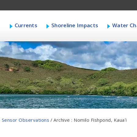
s
Currents
Shoreline Impacts
Water Cha
 Sensor Observations
/
Archive : Nomilo Fishpond, Kauaʻi