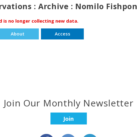
vations : Archive : Nomilo Fishpon
is no longer collecting new data.
About
Access
Join Our Monthly Newsletter
Join