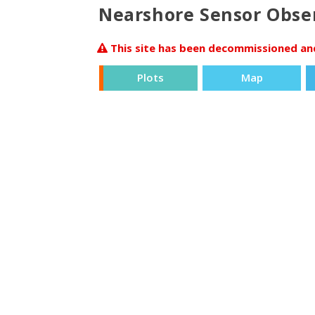
Nearshore Sensor Obser
This site has been decommissioned and 
Plots
Map