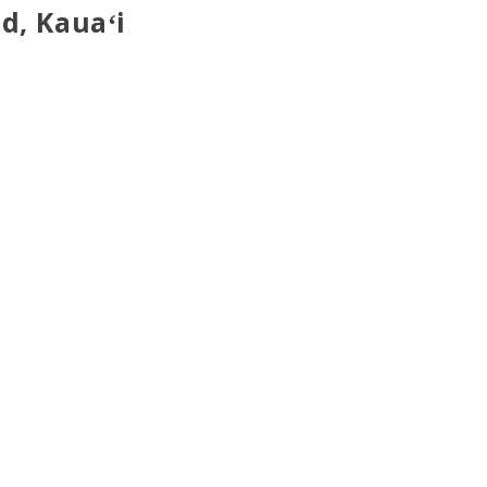
d, Kauaʻi