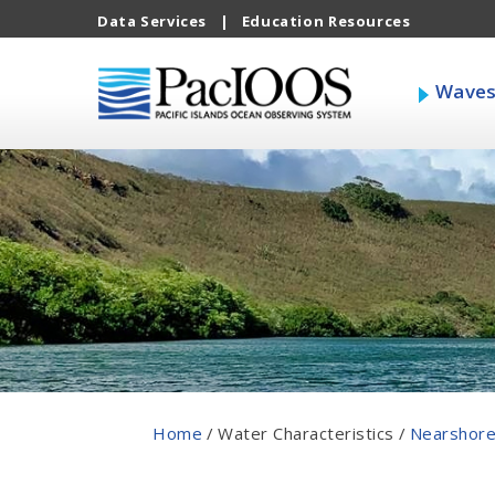
Data Services
|
Education Resources
Wave
Home
/
Water Characteristics
/
Nearshore