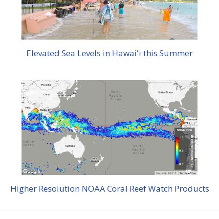
Elevated Sea Levels in Hawaiʻi this Summer
Higher Resolution NOAA Coral Reef Watch Products