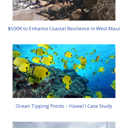
$500K to Enhance Coastal Resilience in West Maui
Ocean Tipping Points – Hawaiʻi Case Study