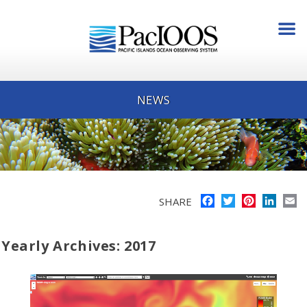
NEWS
Facebook
Twitter
Pinterest
Linke
E
SHARE
Yearly Archives: 2017