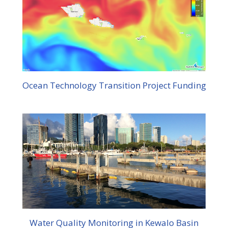
Ocean Technology Transition Project Funding
Water Quality Monitoring in Kewalo Basin