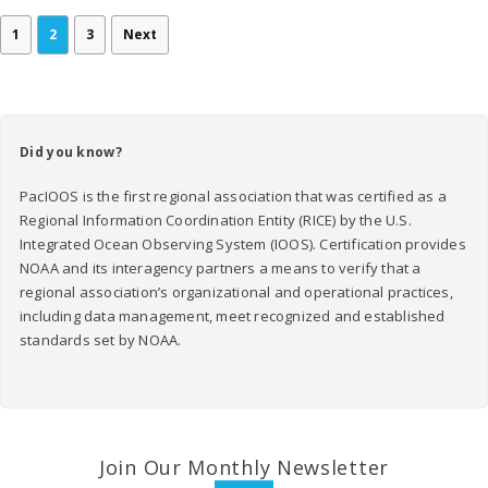
1
2
3
Next
Did you know?
PacIOOS is the first regional association that was certified as a
Regional Information Coordination Entity (RICE) by the U.S.
Integrated Ocean Observing System (IOOS). Certification provides
NOAA and its interagency partners a means to verify that a
regional association’s organizational and operational practices,
including data management, meet recognized and established
standards set by NOAA.
Join Our Monthly Newsletter