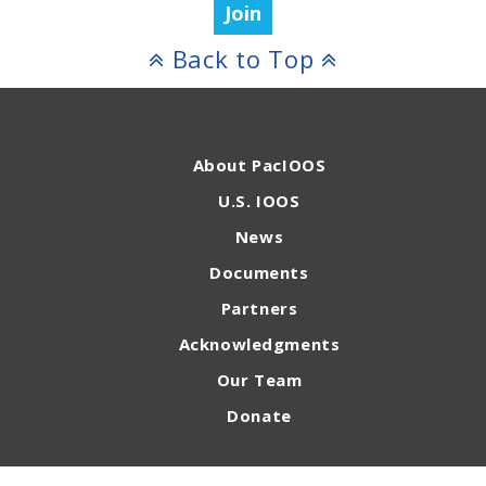
Join
Back to Top
About PacIOOS
U.S. IOOS
News
Documents
Partners
Acknowledgments
Our Team
Donate