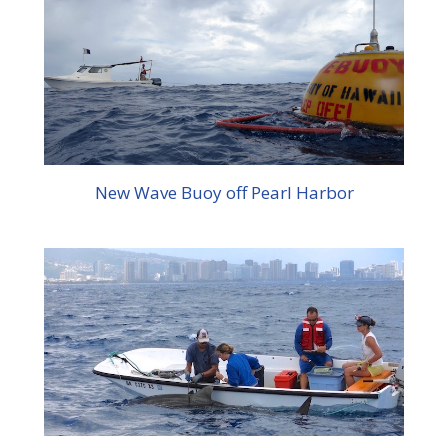
New Wave Buoy off Pearl Harbor