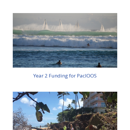
Year 2 Funding for PacIOOS