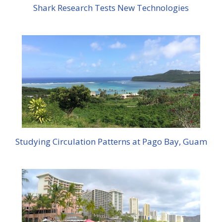
Shark Research Tests New Technologies
Studying Circulation Patterns at Pago Bay, Guam