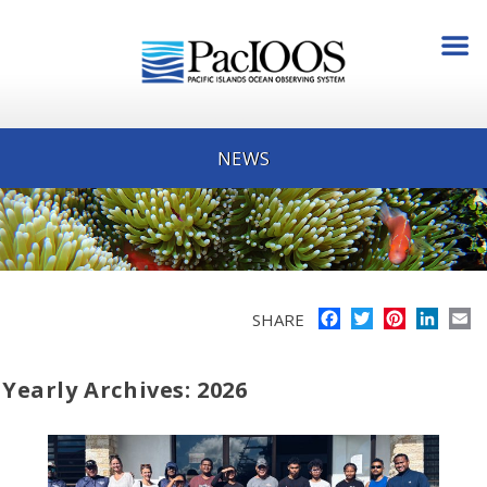
NEWS
Facebook
Twitter
Pinterest
Linke
E
SHARE
Yearly Archives: 2026