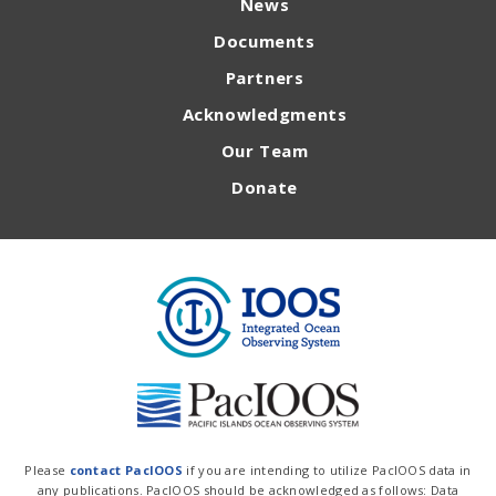
News
Documents
Partners
Acknowledgments
Our Team
Donate
Please
contact PacIOOS
if you are intending to utilize PacIOOS data in
any publications. PacIOOS should be acknowledged as follows: Data