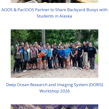
AOOS & PacIOOS Partner to Share Backyard Buoys with
Students in Alaska
Deep Ocean Research and Imaging System (DORIS)
Workshop 2026