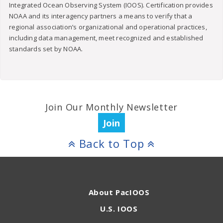
Integrated Ocean Observing System (IOOS). Certification provides
NOAA and its interagency partners a means to verify that a
regional association’s organizational and operational practices,
including data management, meet recognized and established
standards set by NOAA.
Join Our Monthly Newsletter
Join
Back to Top
About PacIOOS
U.S. IOOS