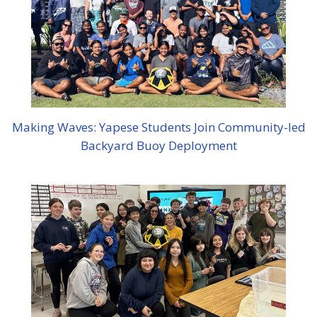
Making Waves: Yapese Students Join Community-led
Backyard Buoy Deployment