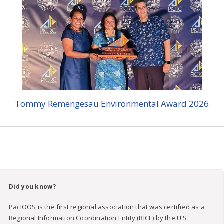
Tommy Remengesau Environmental Award 2026
Did you know?
PacIOOS is the first regional association that was certified as a
Regional Information Coordination Entity (RICE) by the U.S.